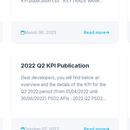
KPI publication.csv KEYTRADE BANK :
2022 Q4 Keytrade Bank KPI publication.csv
March 06, 2023
Read more
2022 Q2 KPI Publication
Dear developers, you will find below an
overview and the details of the KPI for the
Q2 2022 period (from 01/04/2022 until
30/06/2022) PSD2 APIs : 2022 Q2 PSD2
API KPI publication
October 07, 2022
Read more