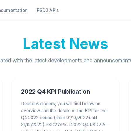
ocumentation
PSD2 APIs
Latest News
ated with the latest developments and announcement
2022 Q4 KPI Publication
Dear developers, you will find below an
overview and the details of the KPI for the
Q4 2022 period (from 01/10/2022 until
31/12/2022) PSD2 APIs : 2022 Q4 PSD2 API