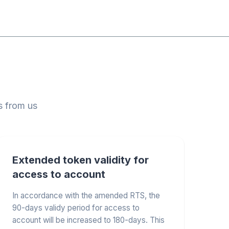
s from us
Extended token validity for
access to account
In accordance with the amended RTS, the
90-days validy period for access to
account will be increased to 180-days. This