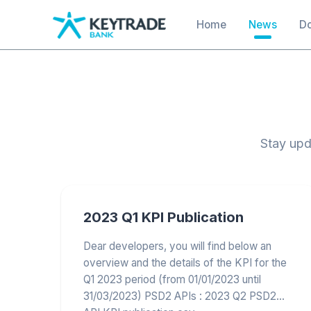
main
Main navigation
Home
News
D
content
Stay upd
2023 Q1 KPI Publication
Dear developers, you will find below an
overview and the details of the KPI for the
Q1 2023 period (from 01/01/2023 until
31/03/2023) PSD2 APIs : 2023 Q2 PSD2