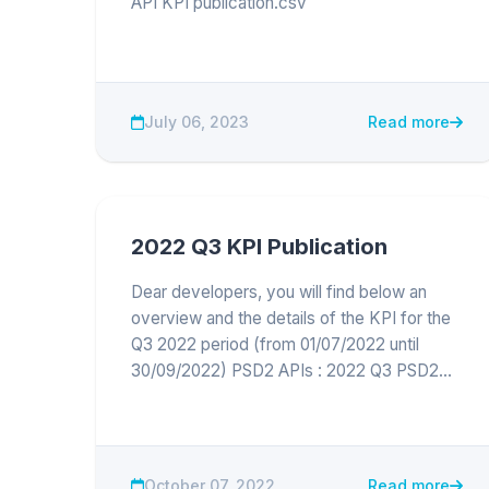
API KPI publication.csv
July 06, 2023
Read more
2022 Q3 KPI Publication
Dear developers, you will find below an
overview and the details of the KPI for the
Q3 2022 period (from 01/07/2022 until
30/09/2022) PSD2 APIs : 2022 Q3 PSD2
API KPI publication
October 07, 2022
Read more