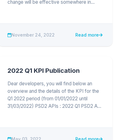
change will be effective somewhere in
February end of March 2023 The exact
date will be communicated later.
Update : the change is effective in
production...
November 24, 2022
Read more
2022 Q1 KPI Publication
Dear developers, you will find below an
overview and the details of the KPI for the
Q1 2022 period (from 01/01/2022 until
31/03/2022) PSD2 APIs : 2022 Q1 PSD2 API
KPI publication Keytrade Bank channels :
May 03, 2022
Read more