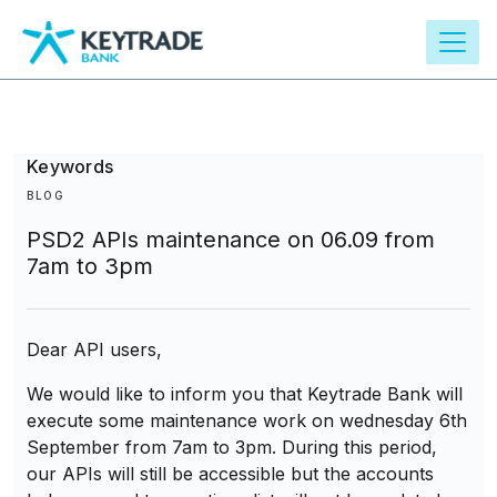
main
content
Keywords
BLOG
PSD2 APIs maintenance on 06.09 from
7am to 3pm
Dear API users,
We would like to inform you that Keytrade Bank will
execute some maintenance work on wednesday 6th
September from 7am to 3pm. During this period,
our APIs will still be accessible but the accounts