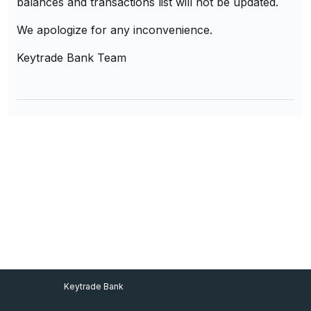
balances and transactions list will not be updated.
We apologize for any inconvenience.
Keytrade Bank Team
Footer Menu
Keytrade Bank