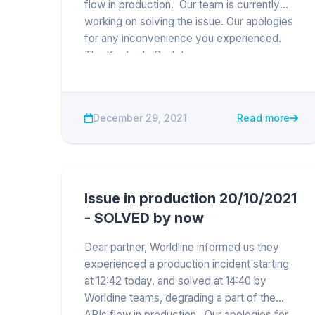
flow in production. Our team is currently
working on solving the issue. Our apologies
for any inconvenience you experienced.
The Keytrade Bank team
December 29, 2021
Read more
Issue in production 20/10/2021
- SOLVED by now
Dear partner, Worldline informed us they
experienced a production incident starting
at 12:42 today, and solved at 14:40 by
Worldine teams, degrading a part of the
APIs flow in production. Our apologies for