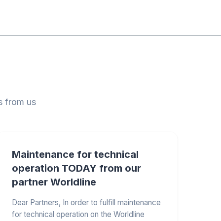
s from us
Maintenance for technical
operation TODAY from our
partner Worldline
Dear Partners, In order to fulfill maintenance
for technical operation on the Worldline