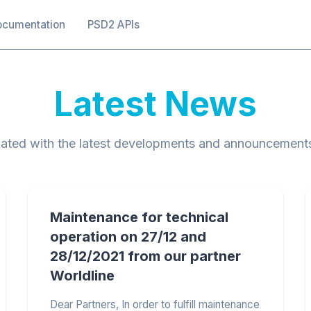
ocumentation
PSD2 APIs
Latest News
ated with the latest developments and announcement
Maintenance for technical
operation on 27/12 and
28/12/2021 from our partner
Worldline
Dear Partners, In order to fulfill maintenance