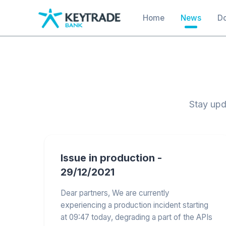
main
Main navigation
Home
News
D
content
Stay upd
Issue in production -
29/12/2021
Dear partners, We are currently
experiencing a production incident starting
at 09:47 today, degrading a part of the APIs