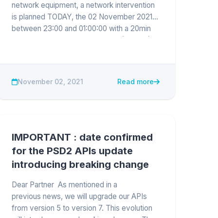
network equipment, a network intervention
is planned TODAY, the 02 November 2021
between 23:00 and 01:00:00 with a 20min
network cut from 23:10 to 23:30 (GMT+1).
Devportal, sandbox and APIs will be
unavailab...
November 02, 2021
Read more
IMPORTANT : date confirmed
for the PSD2 APIs update
introducing breaking change
Dear Partner As mentioned in a
previous news, we will upgrade our APIs
from version 5 to version 7. This evolution