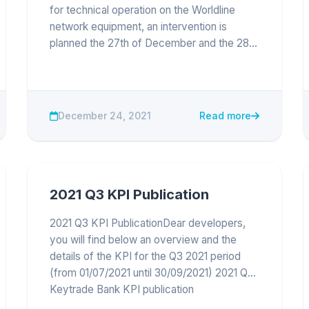
for technical operation on the Worldline
network equipment, an intervention is
planned the 27th of December and the 28th
of December 2021 between 10:00am to
12:00am on PROD environment. Sandbox
and APIs should remain available during this
time. The...
December 24, 2021
Read more
2021 Q3 KPI Publication
2021 Q3 KPI PublicationDear developers,
you will find below an overview and the
details of the KPI for the Q3 2021 period
(from 01/07/2021 until 30/09/2021) 2021 Q3
Keytrade Bank KPI publication