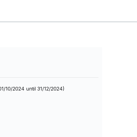
01/10/2024 until 31/12/2024)