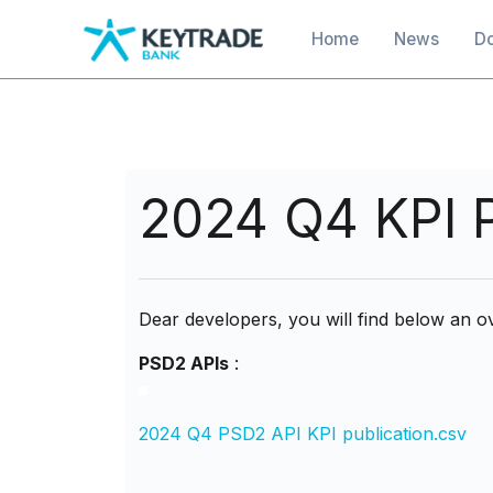
main
Main navigation
Home
News
D
content
2024 Q4 KPI P
Dear developers, you will find below an ov
PSD2 APIs
:
2024 Q4 PSD2 API KPI publication.csv