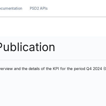
ocumentation
PSD2 APIs
ublication
erview and the details of the KPI for the period Q4 2024 (